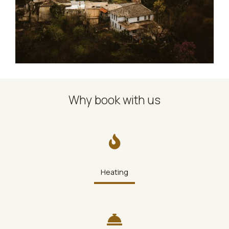
Why book with us
Heating