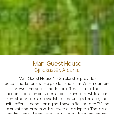
Mani Guest House
Gjirokastër, Albania
"Mani Guest House" in Gjirokastër provides
accommodations with a garden and a bar. With mountain
views, this accommodation offers a patio. The
accommodation provides airport transfers, while a car
rental service is also available. Featuring a terrace, the
units offer air conditioning and have a flat-screen TV and
a private bathroom with shower and slippers. There's a