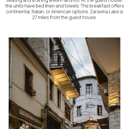
seating and a dining area in all units. At the guest house,
the units have bed linen and towels. The breakfast offers
continental, Italian, or American options. Zaravina Lake is
27 miles from the guest house.