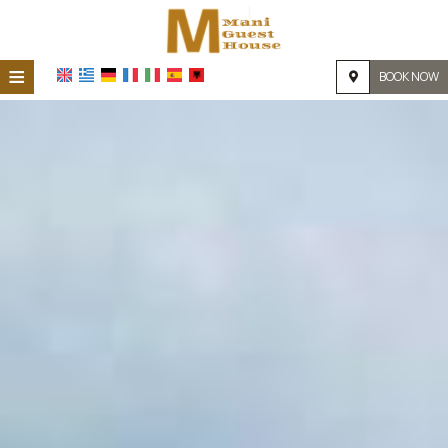
≡
BOOK NOW
HOME
LOCATION
ACCOMMODATION
FACILITIES
PHOTO GALLERY