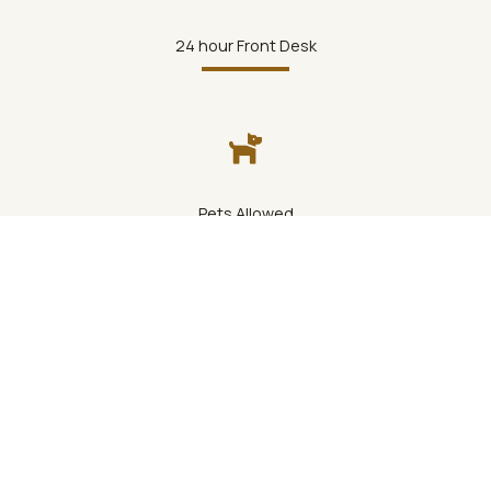
24 hour Front Desk
Pets Allowed
Bar